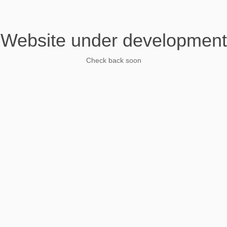
Website under development
Check back soon